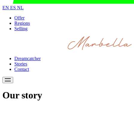
EN
ES
NL
Offer
Regions
Selling
Dreamcatcher
Stories
Contact
Our story