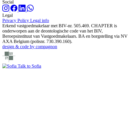
Social
Legal
Privacy Policy
Legal info
Erkend vastgoedmakelaar met BIV-nr. 505.469. CHAPTER is
onderworpen aan de deontologische code van het BIV,
Beroepsinstituut van Vastgoedmakelaars. BA en borgstelling via NV
AXA Belgium (polisnr. 730.390.160).
design & code by compagnon
Talk to Sofia