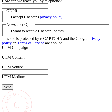
How can we reach you by telephone?
GDPR
I accept Chapter's
privacy policy
Newsletter Opt In
I want to receive Chapter updates.
This site is protected by reCAPTCHA and the Google
Privacy
policy
en
Terms of Service
are applied.
UTM Campaign
UTM Content
UTM Source
UTM Medium
Send