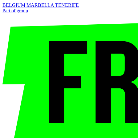
BELGIUM
MARBELLA
TENERIFE
Part of group