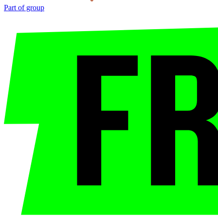
Part of group