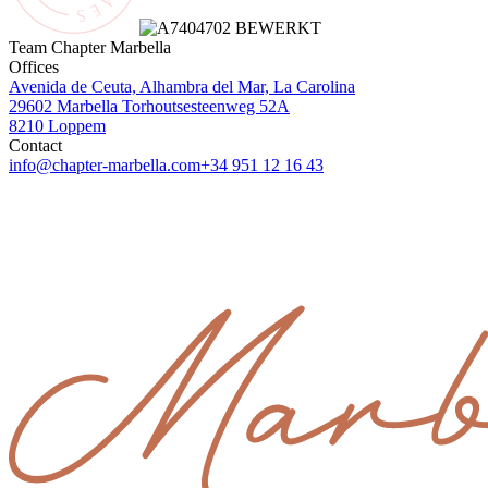
Team Chapter Marbella
Offices
Avenida de Ceuta, Alhambra del Mar, La Carolina
29602 Marbella
Torhoutsesteenweg 52A
8210 Loppem
Contact
info@chapter-marbella.com
+34 951 12 16 43