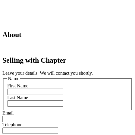
About
Selling with Chapter
Leave your details. We will contact you shortly.
Name
First Name
Last Name
Email
Telephone